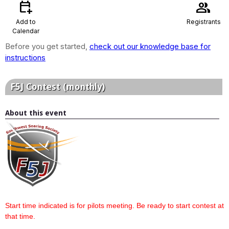
calendar_add_on
group
Add to
Registrants
Calendar
Before you get started,
check out our knowledge base for
instructions
F5J Contest (monthly)
About this event
Start time indicated is for pilots meeting. Be ready to start contest at
that time.