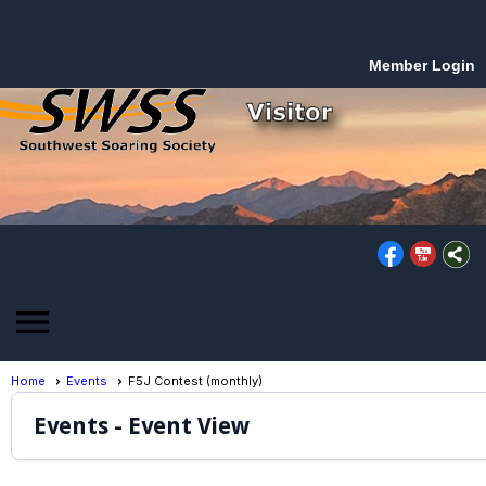
Member Login
menu
Home
Events
F5J Contest (monthly)
Events
- Event View