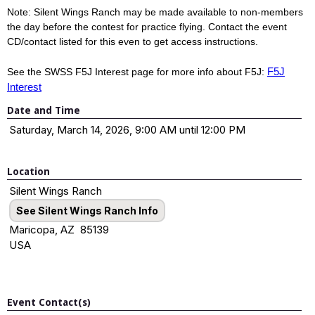
Note: Silent Wings Ranch may be made available to non-members
the day before the contest for practice flying. Contact the event
CD/contact listed for this even to get access instructions.
F5J
See the SWSS F5J Interest page for more info about F5J:
Interest
Date and Time
Saturday, March 14, 2026, 9:00 AM until 12:00 PM
Location
Silent Wings Ranch
See Silent Wings Ranch Info
Maricopa, AZ 85139
USA
Event Contact(s)