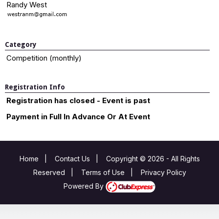
Randy West
Category
Competition (monthly)
Registration Info
Registration has closed - Event is past
Payment in Full In Advance Or At Event
Home
|
Contact Us
|
Copyright © 2026 - All Rights
Reserved
|
Terms of Use
|
Privacy Policy
Powered By