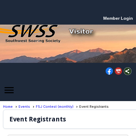
Member Login
menu
Home
Events
F5J Contest (monthly)
Event Registrants
Event Registrants