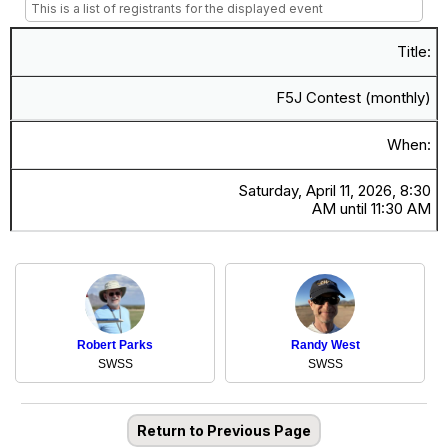
This is a list of registrants for the displayed event
Title:
F5J Contest (monthly)
When:
Saturday, April 11, 2026, 8:30
AM until 11:30 AM
Robert Parks
Randy West
SWSS
SWSS
Return to Previous Page