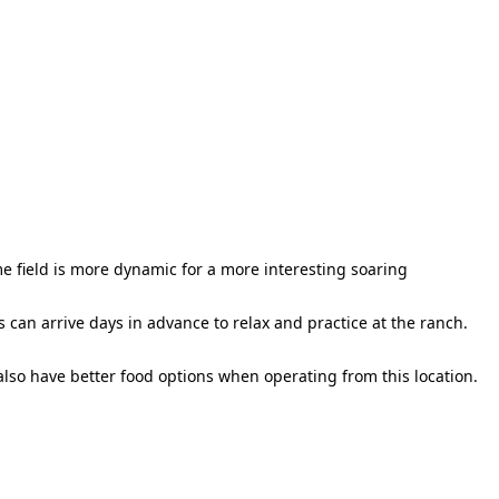
e field is more dynamic for a more interesting soaring
s can arrive days in advance to relax and practice at the ranch.
 also have better food options when operating from this location.