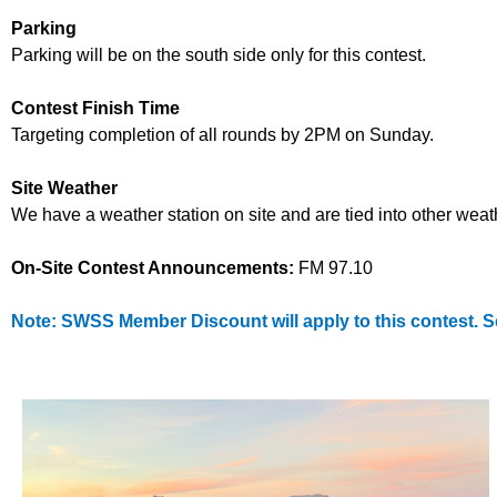
Parking
Parking will be on the
south side only
for this contest.
Contest Finish Time
Targeting completion of all rounds by 2PM on Sunday.
Site Weather
We have a weather station on site and are tied into other wea
On-Site Contest Announcements:
FM 97.10
Note: SWSS Member Discount will apply to this contest. 