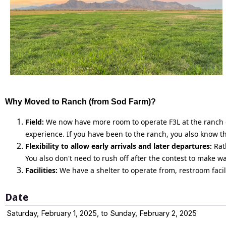
Why Moved to Ranch (from Sod Farm)?
Field:
We now have more room to operate F3L at the ranch du
experience. If you have been to the ranch, you also know th
Flexibility to allow early arrivals and later departures:
Rath
You also don't need to rush off after the contest to make w
Facilities:
We have a shelter to operate from, restroom facil
Date
Saturday, February 1, 2025, to Sunday, February 2, 2025