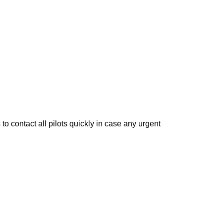
to contact all pilots quickly in case any urgent