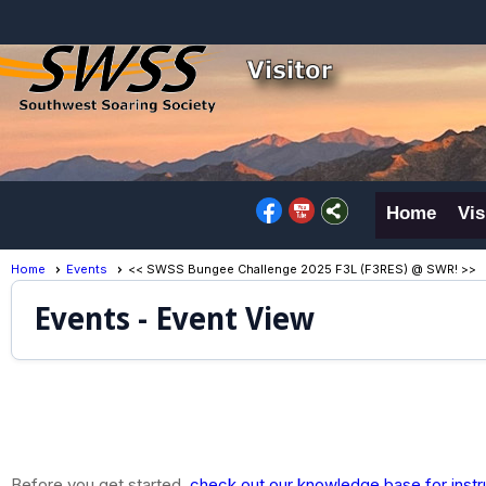
Home
Vis
Home
Events
<< SWSS Bungee Challenge 2025 F3L (F3RES) @ SWR! >>
Events
- Event View
Before you get started,
check out our knowledge base for instr