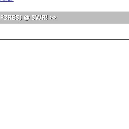
(F3RES) @ SWR! >>