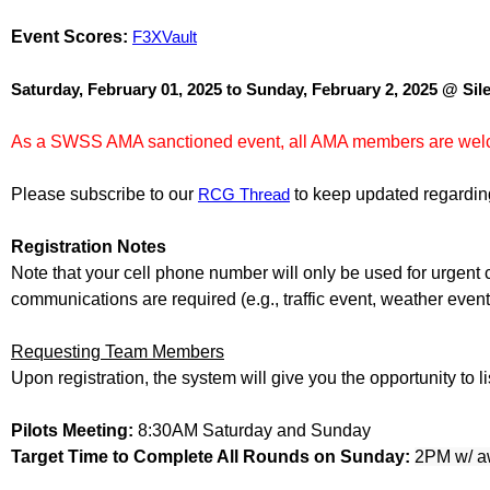
Event Scores:
F3XVault
Saturday, February 01, 2025 to Sunday, February 2, 2025 @ Si
As a SWSS AMA sanctioned event, all AMA members are wel
Please subscribe to our
RCG Thread
to keep updated regarding 
Registration Notes
Note that your cell phone number will only be used for urgent co
communications are required (e.g., traffic event, weather even
Requesting Team Members
Upon registration, the system will give you the opportunity to 
Pilots Meeting:
8:30AM Saturday and Sunday
Target Time to Complete All Rounds on Sunday:
2PM w/ a