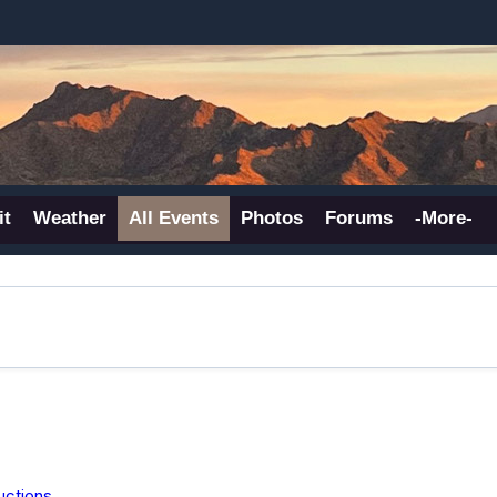
it
Weather
All Events
Photos
Forums
-More-
uctions