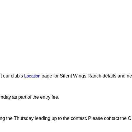
t our club's
Location
page for Silent Wings Ranch details and 
day as part of the entry fee.
rting the Thursday leading up to the contest. Please contact the