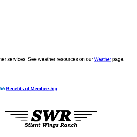
ther services. See weather resources on our
Weather
page.
See
Benefits of Membership