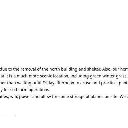
e to the removal of the north building and shelter. Also, our hom
at it is a much more scenic location, including green winter grass.
er than waiting until Friday afternoon to arrive and practice, pilot
ay for sod farm operations.
ities, wifi, power and allow for some storage of planes on site. We