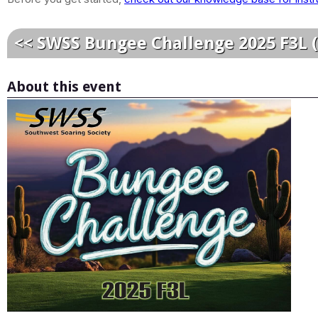
<< SWSS Bungee Challenge 2025 F3L 
About this event