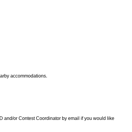
nearby accommodations.
 CD and/or Contest Coordinator by email if you would like