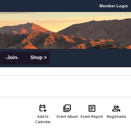
Member Login
-Join-
Shop >
calendar_add_on
photo_library
article
group
Add to
Event Album
Event Report
Registrants
Calendar