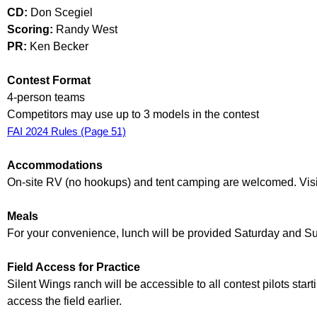
CD:
Don Scegiel
Scoring:
Randy West
PR:
Ken Becker
Contest Format
4-person teams
Competitors may use up to 3 models in the contest
FAI 2024 Rules (Page 51)
Accommodations
On-site RV (no hookups) and tent camping are welcomed. Visi
Meals
For your convenience, lunch will be provided Saturday and Sun
Field Access for Practice
Silent Wings ranch will be accessible to all contest pilots sta
access the field earlier.