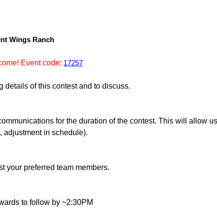
lent Wings Ranch
come! Event code:
17257
details of this contest and to discuss.
mmunications for the duration of the contest. This will allow us 
t, adjustment in schedule).
list your preferred team members.
wards to follow by ~2:30PM