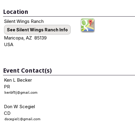
Location
Silent Wings Ranch
See Silent Wings Ranch Info
Maricopa, AZ 85139
USA
Event Contact(s)
Ken L Becker
PR
Don W Scegiel
CD