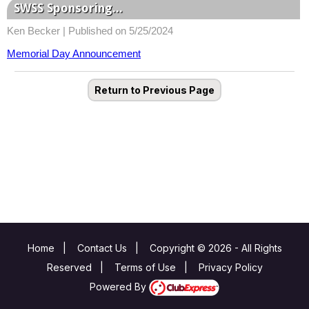
SWSS Sponsoring...
Ken Becker |
Published on 5/25/2024
Memorial Day Announcement
Return to Previous Page
Home
|
Contact Us
|
Copyright © 2026 - All Rights
Reserved
|
Terms of Use
|
Privacy Policy
Powered By