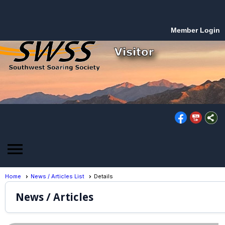
Member Login
menu
Home
News / Articles List
Details
News / Articles